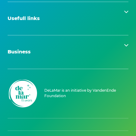
Usefull links
Business
DeLaMar is an initiative by VandenEnde
Foundation