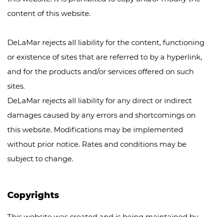
content of this website.
DeLaMar rejects all liability for the content, functioning
or existence of sites that are referred to by a hyperlink,
and for the products and/or services offered on such
sites.
DeLaMar rejects all liability for any direct or indirect
damages caused by any errors and shortcomings on
this website. Modifications may be implemented
without prior notice. Rates and conditions may be
subject to change.
Copyrights
This website was created and is being maintained by