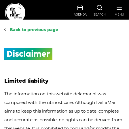
AGENDA
SEARCH
MENU
Back to previous page
Disclaimer
Limited liability
The information on this website delamar.nl was
composed with the utmost care. Although DeLaMar
aims to keep this information as up to date, complete
and accurate as possible, no rights can be derived from
this website. It is prohibited to copy and/or modify the