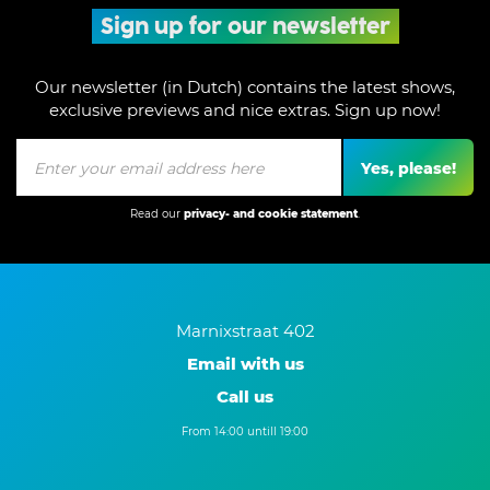
Sign up for our newsletter
Our newsletter (in Dutch) contains the latest shows,
exclusive previews and nice extras. Sign up now!
Yes, please!
Read our
privacy- and cookie statement
.
Marnixstraat 402
Email with us
Call us
From 14:00 untill 19:00