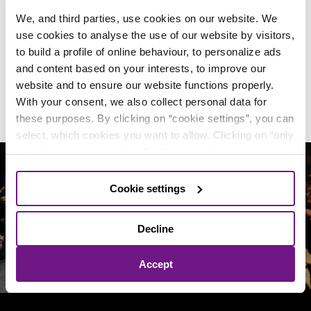
What do other visitors think of
We, and third parties, use cookies on our website. We
DeLaMar
use cookies to analyse the use of our website by visitors,
to build a profile of online behaviour, to personalize ads
and content based on your interests, to improve our
4.4/5
website and to ensure our website functions properly.
out of
23750 reviews
of our visitors
With your consent, we also collect personal data for
these purposes. By clicking on “cookie settings”, you can
select, which cookies you want to allow. Clicking on “only
strictly necessary cookies” will ensure that only
necessary and functional cookies are used. By clicking
on “accept all cookies”, you agree to the use of all
Cookie settings
Follow us on social media!
cookies and the sharing of personal data with our
4
partners
, as described in our
Privacy and cookie
Decline
statement.
You can change your mind and consent
choices at any time.
Accept