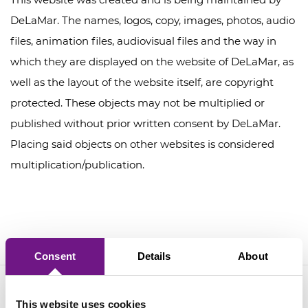
DeLaMar. The names, logos, copy, images, photos, audio
files, animation files, audiovisual files and the way in
which they are displayed on the website of DeLaMar, as
well as the layout of the website itself, are copyright
protected. These objects may not be multiplied or
published without prior written consent by DeLaMar.
Placing said objects on other websites is considered
multiplication/publication.
Consent
Details
About
This website uses cookies