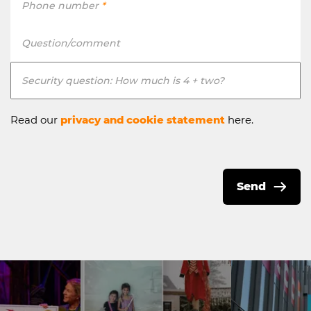
Phone number
*
Question/comment
Security question: How much is 4 + two?
Read our
privacy and cookie statement
here.
Send