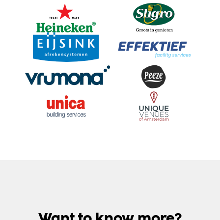
Want to know more?