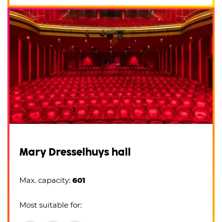
Mary Dresselhuys hall
Max. capacity:
601
Most suitable for: