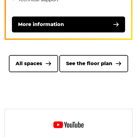
More information
All spaces
See the floor plan