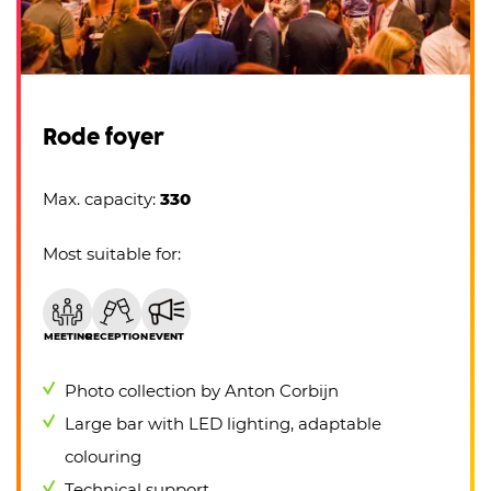
Rode foyer
Max. capacity:
330
Most suitable for:
MEETING
RECEPTION
EVENT
Photo collection by Anton Corbijn
Large bar with LED lighting, adaptable
colouring
Technical support