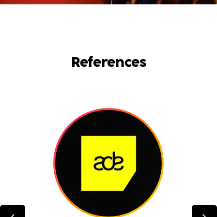
References