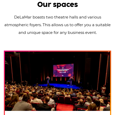
Our spaces
DeLaMar boasts two theatre halls and various
atmospheric foyers. This allows us to offer you a suitable
and unique space for any business event.