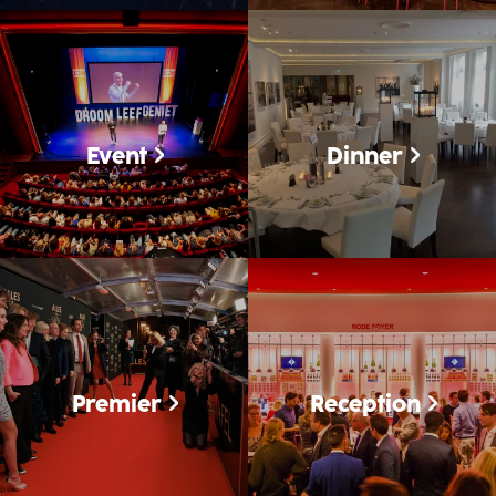
Event
Dinner
Premier
Reception