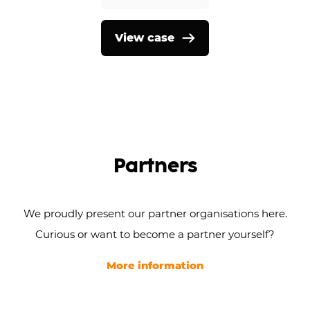
View case
Partners
We proudly present our partner organisations here.
Curious or want to become a partner yourself?
More information