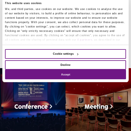
This website uses cookies
Our historic building with its modern appearance offers
We, and third parties, use cookies on our website. We use cookies to analyse the use
of our website by visitors, to build a profile of online behaviour, to personalize ads and
a wealth of possibilities for small and large events alike.
content based on your interests, to improve our website and to ensure our website
functions properly. With your consent, we also collect personal data for these purposes.
Whether it be a conference, exclusive dinner or premier:
By clicking on “cookie settings”, you can select, which cookies you want to allow.
Clicking on “only strictly necessary cookies” will ensure that only necessary and
it can all be tailored to your specific wishes. In addition,
functional cookies are used. By clicking on “accept all cookies”, you agree to the use of
all cookies and the sharing of personal data with our
4 partners
, as described in our
our hospitable and experienced staff is always ready to
Privacy and cookie statement.
You can change your mind and consent choices at any
time.
provide you with an unforgettable event!
Cookie settings
Decline
Accept
Conference
Meeting