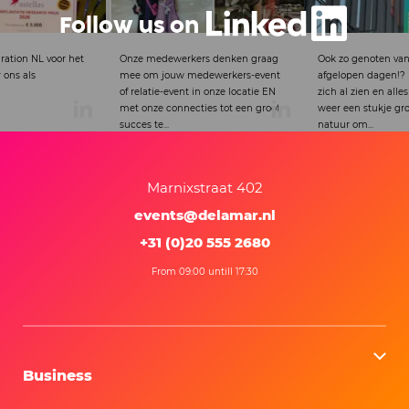
Follow us on
rs denken graag
Ook zo genoten van het mooie weer
Proud that this ins
dewerkers-event
afgelopen dagen!? De lente laat
partnership was si
in onze locatie EN
zich al zien en alles wordt vanaf nu
Theater.
ies tot een groot
weer een stukje groener.Terwijl de
natuur om...
Marnixstraat 402
events@delamar.nl
+31 (0)20 555 2680
From 09:00 untill 17:30
Business