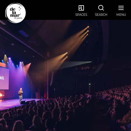
SPACES
SEARCH
MENU