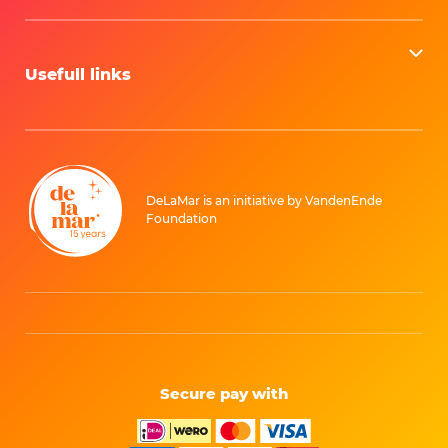
Usefull links
DeLaMar is an initiative by VandenEnde
Foundation
Secure pay with