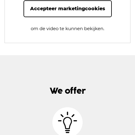
Accepteer marketingcookies
om de video te kunnen bekijken.
We offer