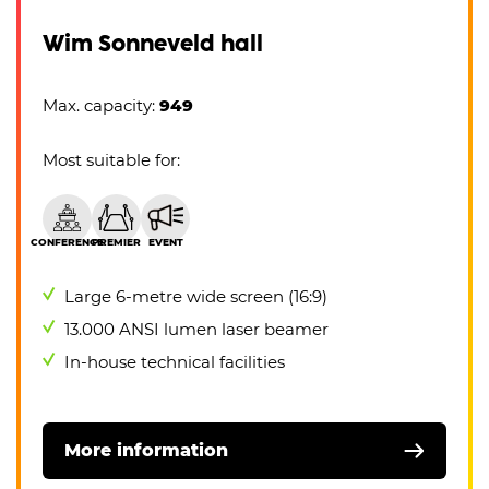
Wim Sonneveld hall
Max. capacity:
949
Most suitable for:
CONFERENCE
PREMIER
EVENT
Large 6-metre wide screen (16:9)
13.000 ANSI lumen laser beamer
In-house technical facilities
More information