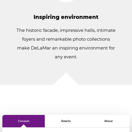
Inspiring environment
The historic facade, impressive halls, intimate
foyers and remarkable photo collections
make DeLaMar an inspiring environment for
any event.
Our possibilities
Consent
Details
About