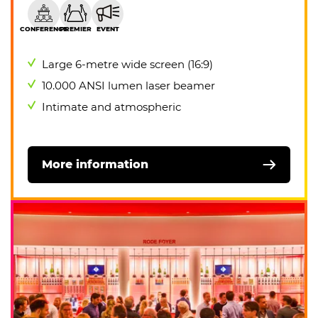
CONFERENCE
PREMIER
EVENT
Large 6-metre wide screen (16:9)
10.000 ANSI lumen laser beamer
Intimate and atmospheric
More information