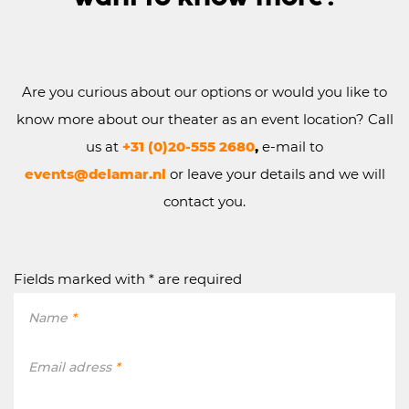
Are you curious about our options or would you like to
know more about our theater as an event location? Call
us at
+31
(0)20-555 2680
,
e-mail to
events@delamar.nl
or leave your details and we will
contact you.
Fields marked with * are required
Name
*
Email adress
*