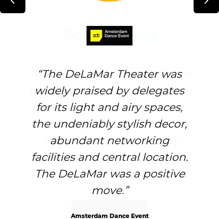
The team at Delamar Theater
The DeLaMar Theater was
provided professional, quality,
widely praised by delegates
and personalized service for
for its light and airy spaces,
the undeniably stylish decor,
our 300 pax conference in
January 2018. The full day
abundant networking
facilities and central location.
event was a major success.
The DeLaMar was a positive
Booking.com
move.
View case
Amsterdam Dance Event