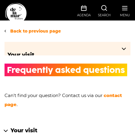
AGENDA
SEARCH
MENU
Back to previous page
Your visit
Frequently asked questions
Travel information
Ticket sales information
Food & drinks
Can't find your question? Contact us via our
contact
Frequently asked questions
page
.
Groups
Accessibility
Floor plans
Your visit