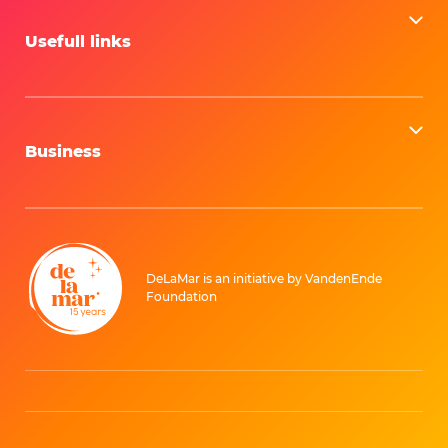
Can I cancel or exchange my tickets?
Usefull links
Business
DeLaMar is an initiative by VandenEnde
Foundation