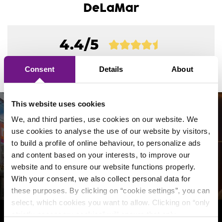
Which seats have more legroom?
DeLaMar
How do I report a change of address?
What facilities does the theater offer for
hearing and otherwise impaired visitors?
Do I pay service and/or transaction costs?
4.4/5
Where can I subscribe or unsubscribe from
the newsletter?
out of
23763 reviews
of our visitors
Are there booster seats available?
My tickets are not yet available. What does
Consent
Details
About
secure ticketing mean?
How can I view, change or delete my data?
Is stage mist used during the show?
Can I pay for my tickets with a gift
This website uses cookies
voucher/card?
We, and third parties, use cookies on our website. We
Do you offer a (stimulus-friendly) room for
Follow us on social media!
use cookies to analyse the use of our website by visitors,
silence, pumping or praying?
Do you also sell gift cards from DeLaMar?
to build a profile of online behaviour, to personalize ads
and content based on your interests, to improve our
How will ramadan be observed during the
website and to ensure our website functions properly.
shows?
I have received a DeLaMar credit voucher /
With your consent, we also collect personal data for
gift card. How does this work?
these purposes. By clicking on “cookie settings”, you can
Is my guide dog allowed into the theater?
select, which cookies you want to allow. Clicking on “only
Where can I check the balance of my
strictly necessary cookies” will ensure that only
DeLaMar gift card?