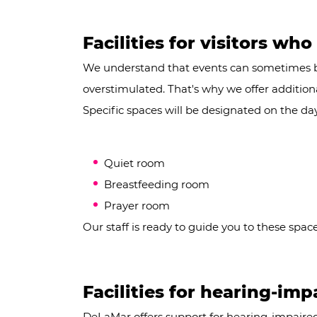
Facilities for visitors who
We understand that events can sometimes 
overstimulated. That's why we offer additional 
Specific spaces will be designated on the day
Quiet room
Breastfeeding room
Prayer room
Our staff is ready to guide you to these spac
Facilities for hearing-imp
DeLaMar offers support for hearing-impaired 