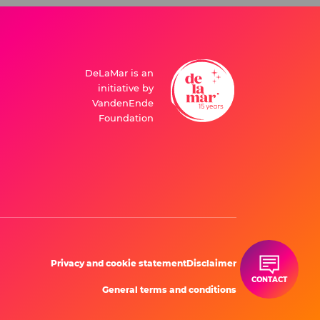
DeLaMar is an
initiative by
VandenEnde
Foundation
Privacy and cookie statement
Disclaimer
CONTACT
General terms and conditions