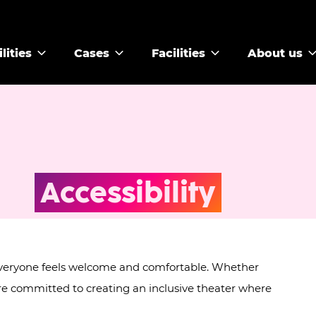
lities
Cases
Facilities
About us
Accessibility
 everyone feels welcome and comfortable. Whether
're committed to creating an inclusive theater where