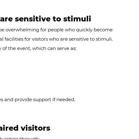
 are sensitive to stimuli
be overwhelming for people who quickly become
facilities for visitors who are sensitive to stimuli.
 of the event, which can serve as:
es and provide support if needed.
aired visitors
visitors through: