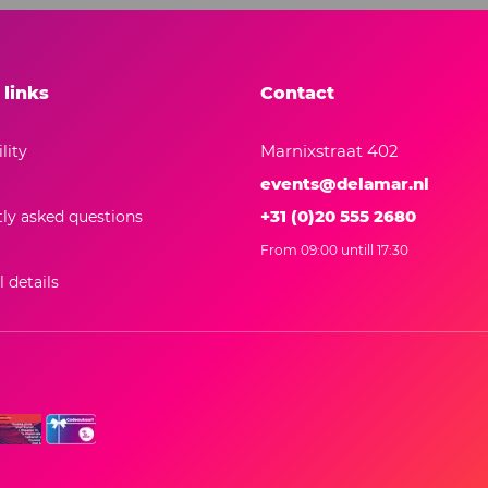
 links
Contact
Marnixstraat 402
lity
events@delamar.nl
+31 (0)20 555 2680
ly asked questions
From 09:00 untill 17:30
 details