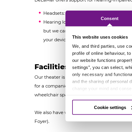
Headsets: Specifically designed for the 
Consent
Hearing loop: our theater is equipped wit
but we cannot guarantee compatibility w
This website uses cookies
your device during your visit.
We, and third parties, use co
profile of online behaviour, 
our website functions properl
Facilities for visitors with
settings”, you can select, wh
only necessary and functional
Our theater is fully wheelchair accessible. We
and the sharing of personal 
for a companion. Due to limited availability,
change your mind and consen
wheelchair space. This can be arranged thro
Cookie settings
We also have wheelchair-accessible restrooms
Foyer).