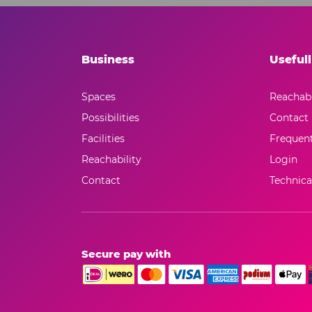
Business
Usefull
Spaces
Reachabi
Possibilities
Contact
Facilities
Frequent
Reachability
Login
Contact
Technical
Secure pay with