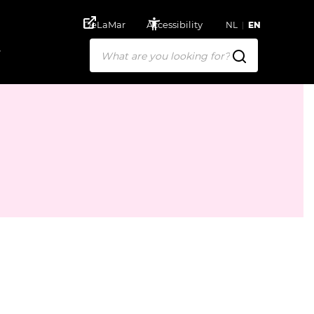
DeLaMar
Accessibility
NL
EN