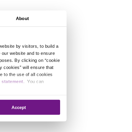
About
bsite by visitors, to build a
e our website and to ensure
rposes. By clicking on “cookie
y cookies” will ensure that
 to the use of all cookies
e statement.
You can
Accept