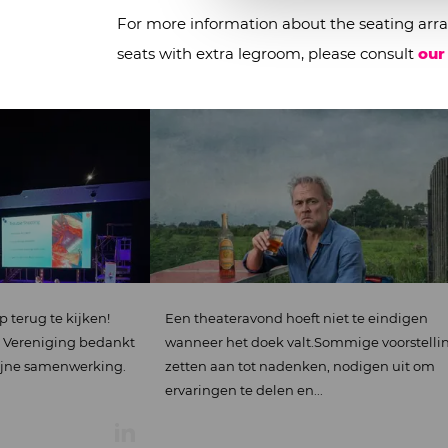
For more information about the seating arra
seats with extra legroom, please consult
our
jken!
Een theateravond hoeft niet te eindigen
D
g bedankt
wanneer het doek valt.Sommige voorstelling
o
werking.
zetten aan tot nadenken, nodigen uit om
ervaringen te delen en...