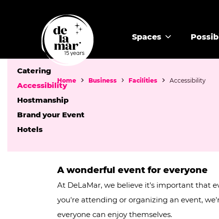
Facilities
Spaces
Possibi
Audiovisual equipment and WiFi
Catering
Home
Business
Facilities
Accessibility
Accessibility
Hostmanship
Brand your Event
Hotels
A wonderful event for everyone
At DeLaMar, we believe it's important that
you're attending or organizing an event, we
everyone can enjoy themselves.