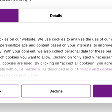
hearing impaired.
Details
h a hearing loop system for visitors with hearing aids,
ith all hearing aids. We recommend testing it with
okies on our website. We use cookies to analyse the use of our we
to personalize ads and content based on your interests, to improv
y. With your consent, we also collect personal data for these pu
 disabilities
ich cookies you want to allow. Clicking on “only strictly necessar
 cookies are used. By clicking on “accept all cookies”, you agree
 offer wheelchair spaces in all halls, including space
data with our
4 partners
, as described in our
Privacy and cooki
 please inform us in advance if you require a
t choices at any time.
ugh the event organizer.
Decline
 on the ground floor and on level -1 (in the Rode