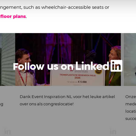
ngement, such as wheelchair-accessible seats or
 floor plans
.
Follow us on
ank Event Inspiration NL voor het leuke artikel
Onze medewerke
ver ons als congreslocatie!
medewerkers-even
locatie EN met o
succes te...